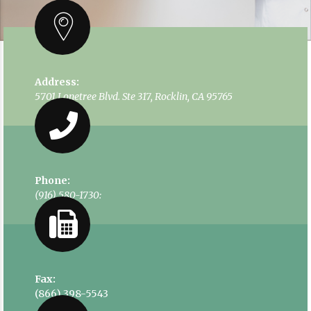
Address:
5701 Lonetree Blvd. Ste 317, Rocklin, CA 95765
Phone:
(916) 580-1730:
Fax:
(866) 398-5543