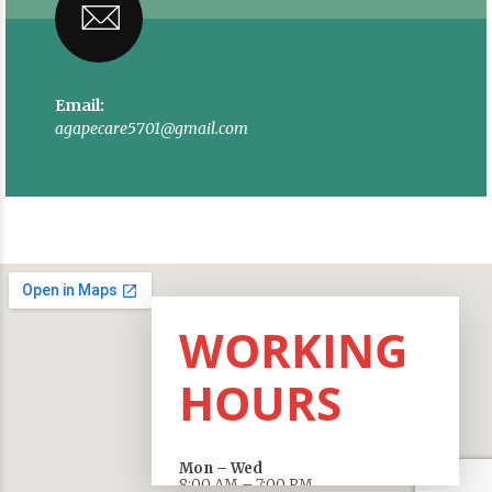
Email:
agapecare5701@gmail.com
WORKING
HOURS
Mon – Wed
8:00 AM – 7:00 PM