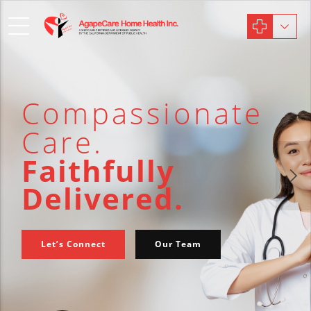
Compassionate
Care.
Faithfully
Delivered.
Let’s Connect
Our Team