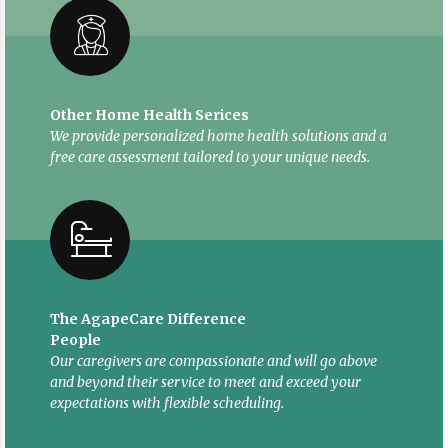
Other Home Health Serices
We provide personalized home health solutions and a
free care assessment tailored to your unique needs.
The AgapeCare Difference
People
Our caregivers are compassionate and will go above
and beyond their service to meet and exceed your
expectations with flexible scheduling.