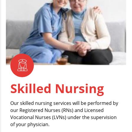
Skilled Nursing
Our skilled nursing services will be performed by
our Registered Nurses (RNs) and Licensed
Vocational Nurses (LVNs) under the supervision
of your physician.