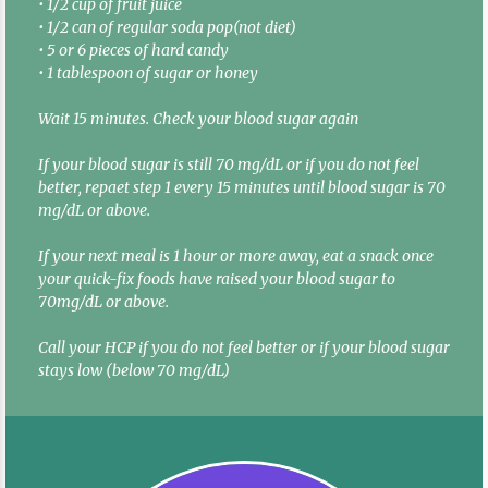
• 1/2 cup of fruit juice
• 1/2 can of regular soda pop(not diet)
• 5 or 6 pieces of hard candy
• 1 tablespoon of sugar or honey
Wait 15 minutes. Check your blood sugar again
If your blood sugar is still 70 mg/dL or if you do not feel
better, repaet step 1 every 15 minutes until blood sugar is 70
mg/dL or above.
If your next meal is 1 hour or more away, eat a snack once
your quick-fix foods have raised your blood sugar to
70mg/dL or above.
Call your HCP if you do not feel better or if your blood sugar
stays low (below 70 mg/dL)