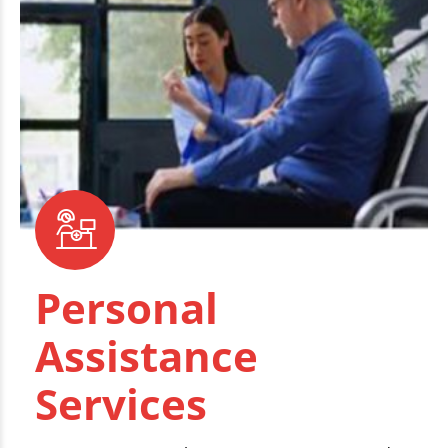
Personal
Assistance
Services