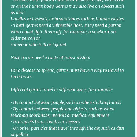
or on the human body. Germs may also live on objects such
as door
handles or bedrails, or in substances such as human wastes.
• Third, germs need a vulnerable host. They need a person
who cannot fight them off-for example, a newborn, an
older person or
someone who is ill or injured.
Next, germs need a route of transmission.
For a disease to spread, germs must have a way to travel to
their hosts.
Different germs travel in different ways, for example:
• By contact between people, such as when shaking hands
• By contact between people and objects, such as when
touching doorknobs, utensils or medical equipment
• In droplets from coughs or sneezes
• On other particles that travel through the air, such as dust
or pollen.