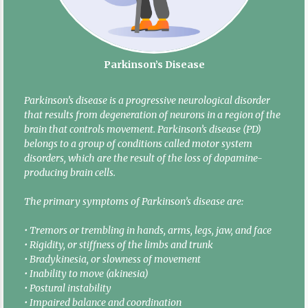
Parkinson’s Disease
Parkinson’s disease is a progressive neurological disorder
that results from degeneration of neurons in a region of the
brain that controls movement. Parkinson’s disease (PD)
belongs to a group of conditions called motor system
disorders, which are the result of the loss of dopamine-
producing brain cells.
The primary symptoms of Parkinson’s disease are:
• Tremors or trembling in hands, arms, legs, jaw, and face
• Rigidity, or stiffness of the limbs and trunk
• Bradykinesia, or slowness of movement
• Inability to move (akinesia)
• Postural instability
• Impaired balance and coordination