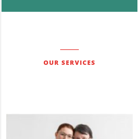
OUR SERVICES
Quisque posuere rhoncus erat, sit amet aliquet
augue. Donec eros massa, gravida ac lectus et,
pharetra interdum lectus.