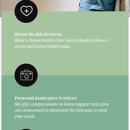
Home Health Services
What is Home Health Care? Home Health follows a
physician’s home health order.
Personal Assistance Services
We offer compassionate in-home support and a free
care assessment to determine the best way to meet
your needs.