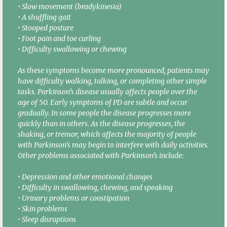
• Slow movement (bradykinesia)
• A shuffling gait
• Stooped posture
• Foot pain and toe curling
• Difficulty swallowing or chewing
As these symptoms become more pronounced, patients may
have difficulty walking, talking, or completing other simple
tasks. Parkinson’s disease usually affects people over the
age of 50. Early symptoms of PD are subtle and occur
gradually. In some people the disease progresses more
quickly than in others. As the disease progresses, the
shaking, or tremor, which affects the majority of people
with Parkinson’s may begin to interfere with daily activities.
Other problems associated with Parkinson’s include:
• Depression and other emotional changes
• Difficulty in swallowing, chewing, and speaking
• Urinary problems or constipation
• Skin problems
• Sleep disruptions