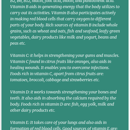
B2, B6, B12, niacin, folic acid, biotin, and pantothenic acid.
Vitamin B aids in generating energy that the body utilizes to
carry out its activities. Vitamin B also participates actively
in making red blood cells that carry oxygen to different
parts of your body. Rich sources of vitamin B include whole
grains, such as wheat and oats, fish and seafood, leafy green
vegetables, dairy products like milk and yogurt, beans and
peas etc.
Vitamin C: it helps in strengthening your gums and muscles.
Vitamin C found in citrus fruits like oranges, also aids in
healing wounds. It enables you to overcome infections.
Foods rich in vitamin C, apart from citrus fruits are:
tomatoes, broccoli, cabbage and strawberries etc.
Vitamin D: it works towards strengthening your bones and
teeth. It also aids in absorbing the calcium required by the
body. Foods rich in vitamin D are: fish, egg yolk, milk and
other dairy products etc.
Vitamin E: It takes care of your lungs and also aids in
formation of red blood cells. Good sources of vitamin E are: