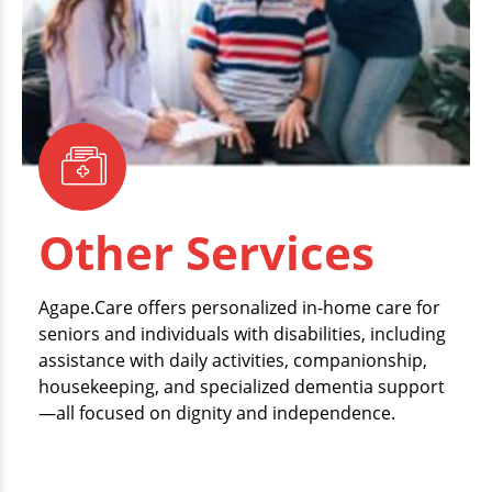
Other Services
Agape.Care offers personalized in-home care for
seniors and individuals with disabilities, including
assistance with daily activities, companionship,
housekeeping, and specialized dementia support
—all focused on dignity and independence.