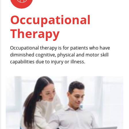
Occupational
Therapy
Occupational therapy is for patients who have
diminished cognitive, physical and motor skill
capabilities due to injury or illness.