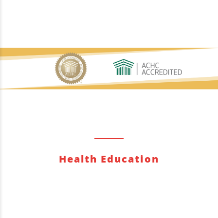
Health Education
Quisque posuere rhoncus erat, sit amet aliquet
augue. Donec eros massa, gravida ac lectus et,
pharetra interdum lectus.