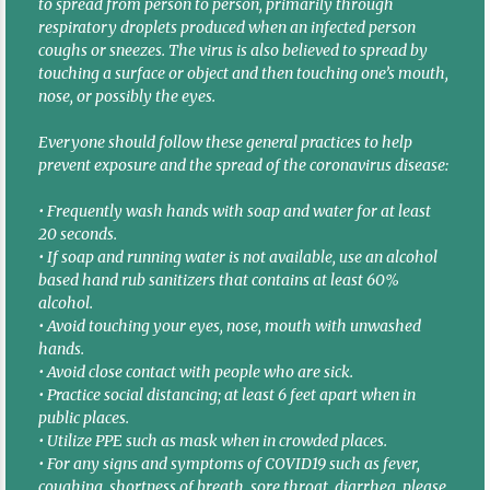
to spread from person to person, primarily through
respiratory droplets produced when an infected person
coughs or sneezes. The virus is also believed to spread by
touching a surface or object and then touching one’s mouth,
nose, or possibly the eyes.
Everyone should follow these general practices to help
prevent exposure and the spread of the coronavirus disease:
• Frequently wash hands with soap and water for at least
20 seconds.
• If soap and running water is not available, use an alcohol
based hand rub sanitizers that contains at least 60%
alcohol.
• Avoid touching your eyes, nose, mouth with unwashed
hands.
• Avoid close contact with people who are sick.
• Practice social distancing; at least 6 feet apart when in
public places.
• Utilize PPE such as mask when in crowded places.
• For any signs and symptoms of COVID19 such as fever,
coughing, shortness of breath, sore throat, diarrhea, please