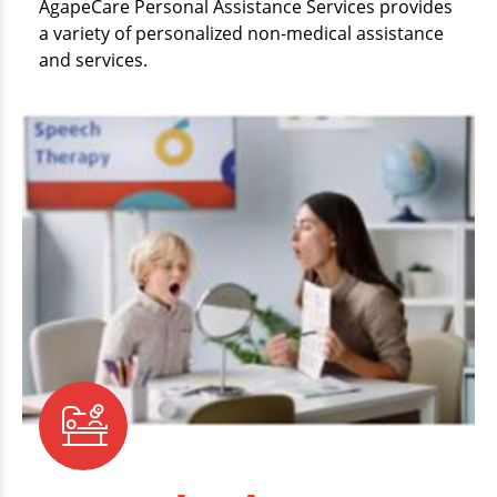
AgapeCare Personal Assistance Services provides
a variety of personalized non-medical assistance
and services.