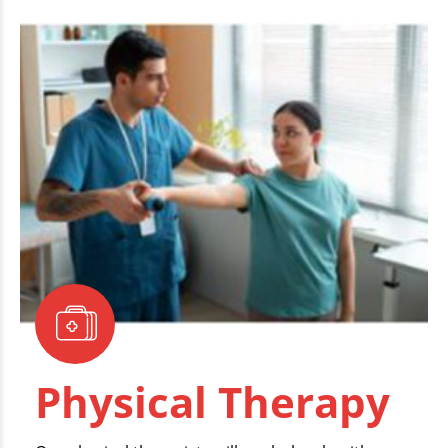
Physical Therapy