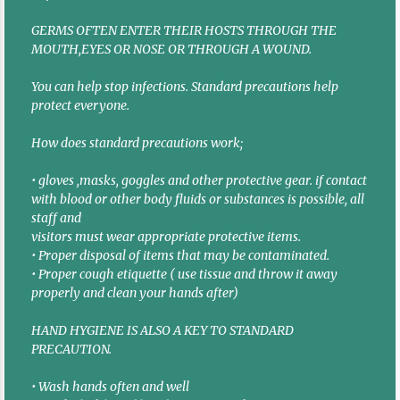
GERMS OFTEN ENTER THEIR HOSTS THROUGH THE
MOUTH,EYES OR NOSE OR THROUGH A WOUND.
You can help stop infections. Standard precautions help
protect everyone.
How does standard precautions work;
• gloves ,masks, goggles and other protective gear. if contact
with blood or other body fluids or substances is possible, all
staff and
visitors must wear appropriate protective items.
• Proper disposal of items that may be contaminated.
• Proper cough etiquette ( use tissue and throw it away
properly and clean your hands after)
HAND HYGIENE IS ALSO A KEY TO STANDARD
PRECAUTION.
• Wash hands often and well