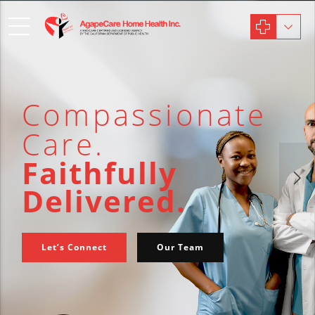
Compassionate
Care.
Faithfully
Delivered.
Let’s Connect
Our Team