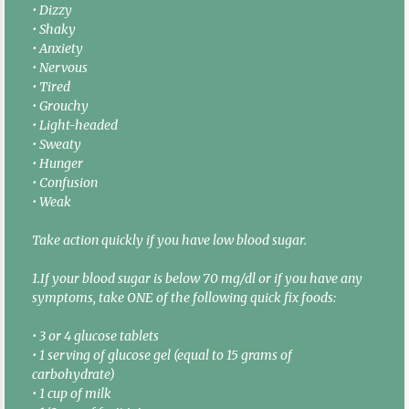
• Dizzy
• Shaky
• Anxiety
• Nervous
• Tired
• Grouchy
• Light-headed
• Sweaty
• Hunger
• Confusion
• Weak
Take action quickly if you have low blood sugar.
1.If your blood sugar is below 70 mg/dl or if you have any
symptoms, take ONE of the following quick fix foods:
• 3 or 4 glucose tablets
• 1 serving of glucose gel (equal to 15 grams of
carbohydrate)
• 1 cup of milk