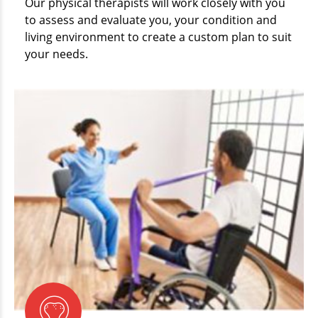
Our physical therapists will work closely with you
to assess and evaluate you, your condition and
living environment to create a custom plan to suit
your needs.