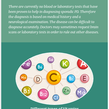
There are currently no blood or laboratory tests that have
been proven to help in diagnosing sporadic PD. Therefore
the diagnosis is based on medical history and a
neurological examination. The disease can be difficult to
diagnose accurately. Doctors may sometimes request brain
scans or laboratory tests in order to rule out other diseases.
Different types of Vitamins