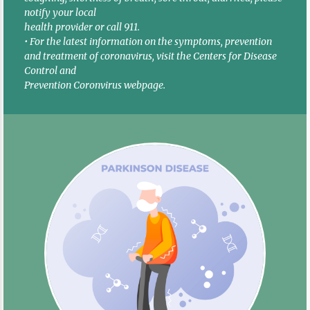
notify your local
health provider or call 911.
• For the latest information on the symptoms, prevention
and treatment of coronavirus, visit the Centers for Disease
Control and
Prevention Coronvirus webpage.