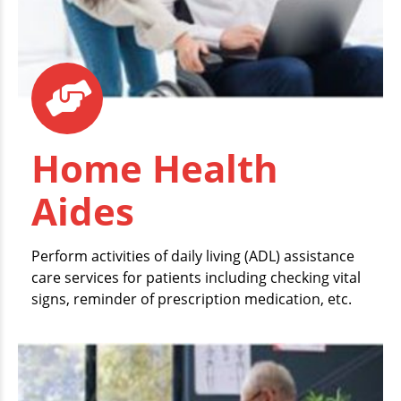
Home Health
Aides
Perform activities of daily living (ADL) assistance
care services for patients including checking vital
signs, reminder of prescription medication, etc.