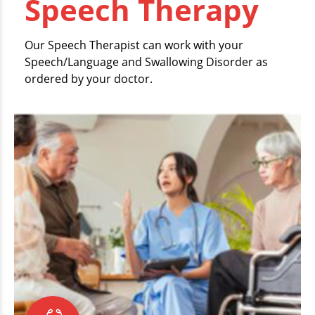
Speech Therapy
Our Speech Therapist can work with your
Speech/Language and Swallowing Disorder as
ordered by your doctor.