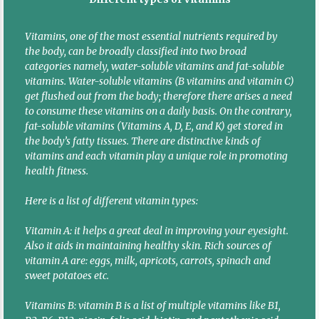
Vitamins, one of the most essential nutrients required by
the body, can be broadly classified into two broad
categories namely, water-soluble vitamins and fat-soluble
vitamins. Water-soluble vitamins (B vitamins and vitamin C)
get flushed out from the body; therefore there arises a need
to consume these vitamins on a daily basis. On the contrary,
fat-soluble vitamins (Vitamins A, D, E, and K) get stored in
the body’s fatty tissues. There are distinctive kinds of
vitamins and each vitamin play a unique role in promoting
health fitness.
Here is a list of different vitamin types:
Vitamin A: it helps a great deal in improving your eyesight.
Also it aids in maintaining healthy skin. Rich sources of
vitamin A are: eggs, milk, apricots, carrots, spinach and
sweet potatoes etc.
Vitamins B: vitamin B is a list of multiple vitamins like B1,