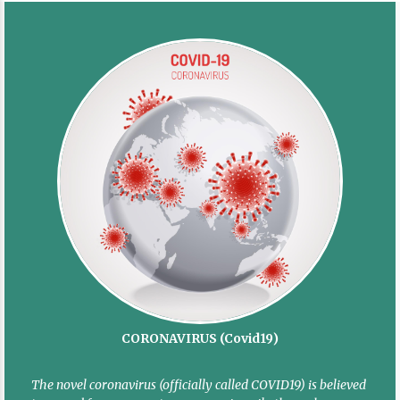
CORONAVIRUS (Covid19)
The novel coronavirus (officially called COVID19) is believed