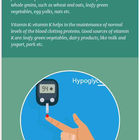
whole grains, such as wheat and oats, leafy green
vegetables, egg yolks, nuts etc.
Vitamin K: vitamin K helps in the maintenance of normal
levels of the blood clotting proteins. Good sources of vitamin
K are: leafy green vegetables, dairy products, like milk and
yogurt, pork etc.