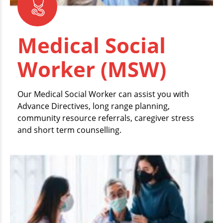
Medical Social
Worker (MSW)
Our Medical Social Worker can assist you with
Advance Directives, long range planning,
community resource referrals, caregiver stress
and short term counselling.