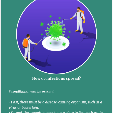
How do infections spread?
3 conditions must be present.
• First, there must be a disease-causing organism, such as a
virus or bacterium.
• Second, the organism must have a place to live, such ass in