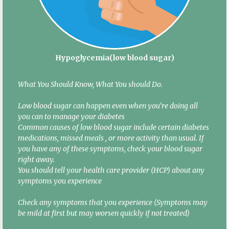
Hypoglycemia(low blood sugar)
What You Should Know, What You should Do.
Low blood sugar can happen even when you’re doing all
you can to manage your diabetes
Common causes of low blood sugar include certain diabetes
medications, missed meals , or more activity than usual. If
you have any of these symptoms, check your blood sugar
right away.
You should tell your health care provider (HCP) about any
symptoms you experience
Check any symptoms that you experience (Symptoms may
be mild at first but may worsen quickly if not treated)